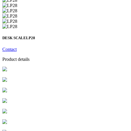
DESK SCALE
LP28
Contact
Product details