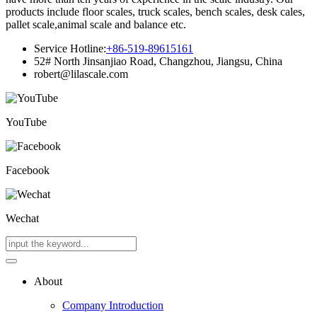
products include floor scales, truck scales, bench scales, desk cales,
pallet scale,animal scale and balance etc.
Service Hotline:
+86-519-89615161
52# North Jinsanjiao Road, Changzhou, Jiangsu, China
robert@lilascale.com
YouTube
Facebook
Wechat
About
Company Introduction