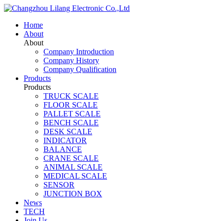
Home
About
About
Company Introduction
Company History
Company Qualification
Products
Products
TRUCK SCALE
FLOOR SCALE
PALLET SCALE
BENCH SCALE
DESK SCALE
INDICATOR
BALANCE
CRANE SCALE
ANIMAL SCALE
MEDICAL SCALE
SENSOR
JUNCTION BOX
News
TECH
Join Us