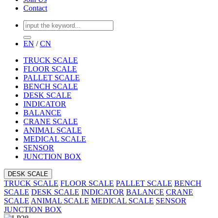
Contact
EN
/
CN
TRUCK SCALE
FLOOR SCALE
PALLET SCALE
BENCH SCALE
DESK SCALE
INDICATOR
BALANCE
CRANE SCALE
ANIMAL SCALE
MEDICAL SCALE
SENSOR
JUNCTION BOX
DESK SCALE
TRUCK SCALE
FLOOR SCALE
PALLET SCALE
BENCH
SCALE
DESK SCALE
INDICATOR
BALANCE
CRANE
SCALE
ANIMAL SCALE
MEDICAL SCALE
SENSOR
JUNCTION BOX