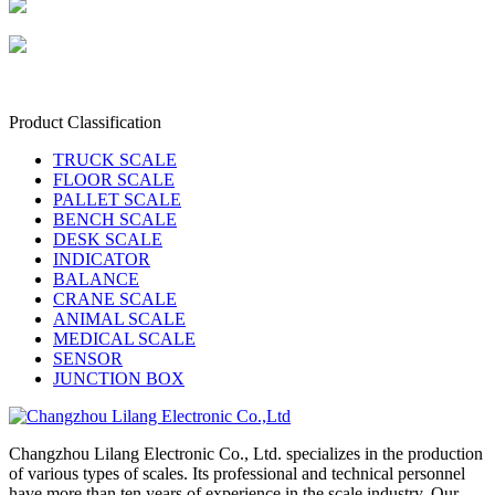
Product Classification
TRUCK SCALE
FLOOR SCALE
PALLET SCALE
BENCH SCALE
DESK SCALE
INDICATOR
BALANCE
CRANE SCALE
ANIMAL SCALE
MEDICAL SCALE
SENSOR
JUNCTION BOX
Changzhou Lilang Electronic Co., Ltd. specializes in the production
of various types of scales. Its professional and technical personnel
have more than ten years of experience in the scale industry. Our