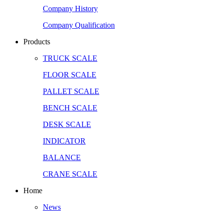
Company History
Company Qualification
Products
TRUCK SCALE
FLOOR SCALE
PALLET SCALE
BENCH SCALE
DESK SCALE
INDICATOR
BALANCE
CRANE SCALE
Home
News