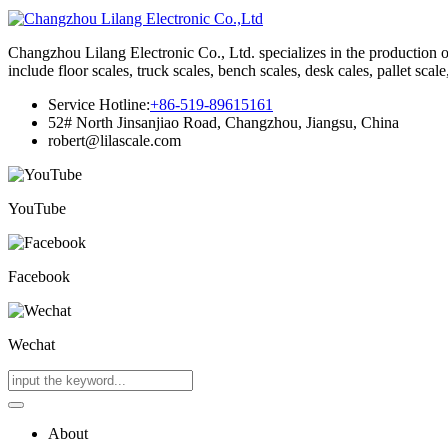
Changzhou Lilang Electronic Co., Ltd. specializes in the production of
include floor scales, truck scales, bench scales, desk cales, pallet scal
Service Hotline:
+86-519-89615161
52# North Jinsanjiao Road, Changzhou, Jiangsu, China
robert@lilascale.com
YouTube
Facebook
Wechat
About