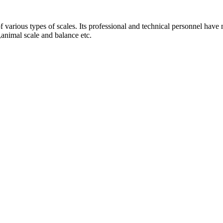
 various types of scales. Its professional and technical personnel have 
e,animal scale and balance etc.