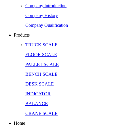
Company Introduction
Company History
Company Qualification
Products
TRUCK SCALE
FLOOR SCALE
PALLET SCALE
BENCH SCALE
DESK SCALE
INDICATOR
BALANCE
CRANE SCALE
Home