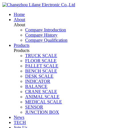
Home
About
About
Company Introduction
Company History
Company Qualification
Products
Products
TRUCK SCALE
FLOOR SCALE
PALLET SCALE
BENCH SCALE
DESK SCALE
INDICATOR
BALANCE
CRANE SCALE
ANIMAL SCALE
MEDICAL SCALE
SENSOR
JUNCTION BOX
News
TECH
Join Us