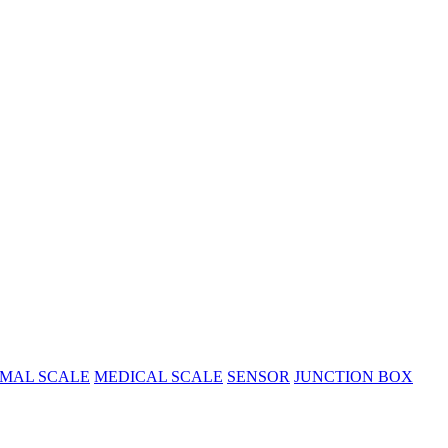
MAL SCALE
MEDICAL SCALE
SENSOR
JUNCTION BOX