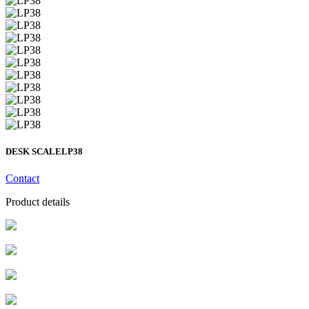
DESK SCALE
LP38
Contact
Product details