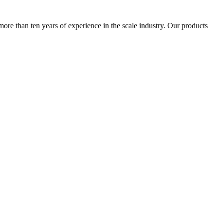
more than ten years of experience in the scale industry. Our products