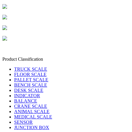
Product Classification
TRUCK SCALE
FLOOR SCALE
PALLET SCALE
BENCH SCALE
DESK SCALE
INDICATOR
BALANCE
CRANE SCALE
ANIMAL SCALE
MEDICAL SCALE
SENSOR
JUNCTION BOX