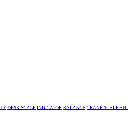
ALE
DESK SCALE
INDICATOR
BALANCE
CRANE SCALE
ANI