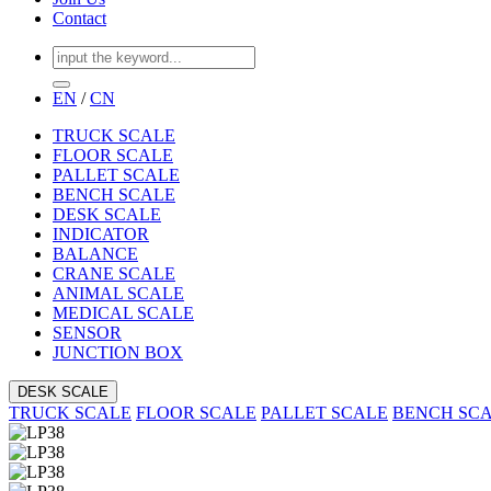
Contact
EN
/
CN
TRUCK SCALE
FLOOR SCALE
PALLET SCALE
BENCH SCALE
DESK SCALE
INDICATOR
BALANCE
CRANE SCALE
ANIMAL SCALE
MEDICAL SCALE
SENSOR
JUNCTION BOX
DESK SCALE
TRUCK SCALE
FLOOR SCALE
PALLET SCALE
BENCH SC